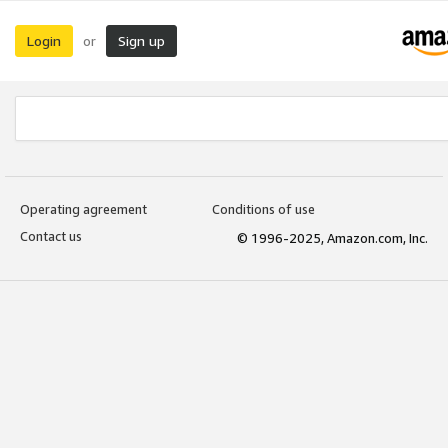
Login
Sign up
or
Operating agreement
Conditions of use
Contact us
© 1996-2025, Amazon.com, Inc.