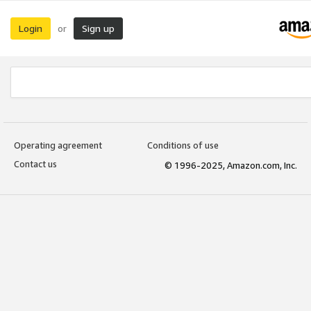
Login
Sign up
or
Operating agreement
Conditions of use
Contact us
© 1996-2025, Amazon.com, Inc.