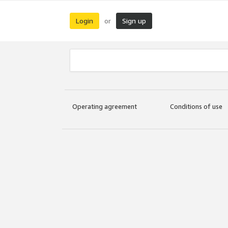
Login
Sign up
or
Operating agreement
Conditions of use