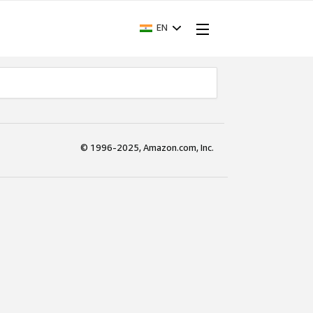
EN
© 1996-2025, Amazon.com, Inc.