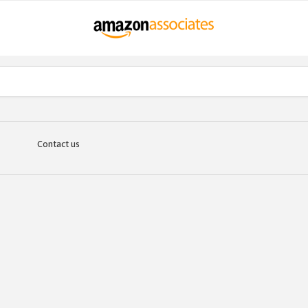
Contact us