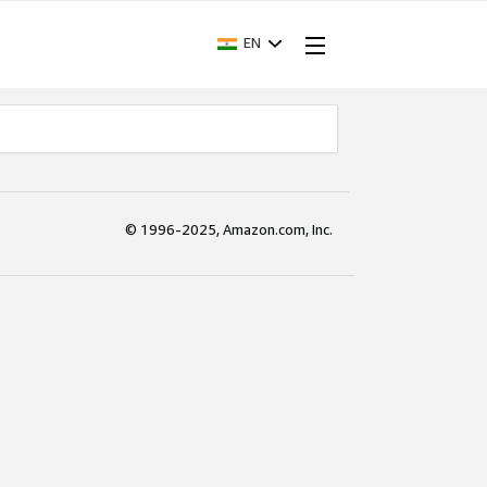
EN
© 1996-2025, Amazon.com, Inc.