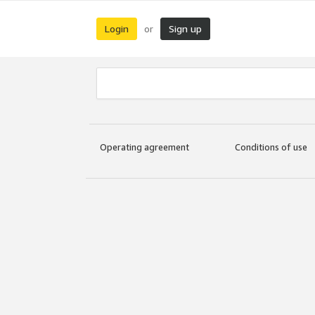
Login
Sign up
or
Operating agreement
Conditions of use