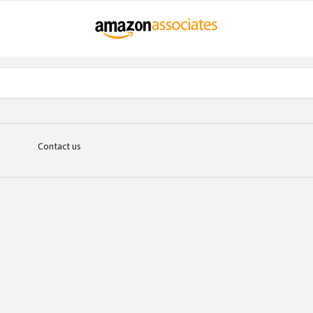
Contact us