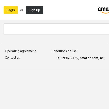
Login
Sign up
or
Operating agreement
Conditions of use
Contact us
© 1996-2025, Amazon.com, Inc.