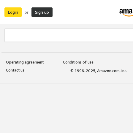
Login
Sign up
or
Operating agreement
Conditions of use
Contact us
© 1996-2025, Amazon.com, Inc.