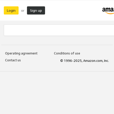
Login
Sign up
or
Operating agreement
Conditions of use
Contact us
© 1996-2025, Amazon.com, Inc.