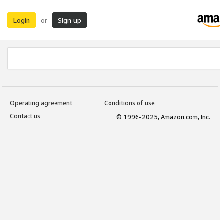
Login
Sign up
or
Operating agreement
Conditions of use
Contact us
© 1996-2025, Amazon.com, Inc.