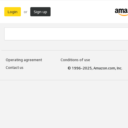
Login
Sign up
or
Operating agreement
Conditions of use
Contact us
© 1996-2025, Amazon.com, Inc.