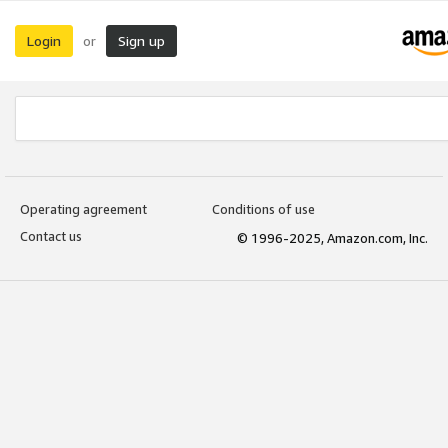
Login
Sign up
or
Operating agreement
Conditions of use
Contact us
© 1996-2025, Amazon.com, Inc.