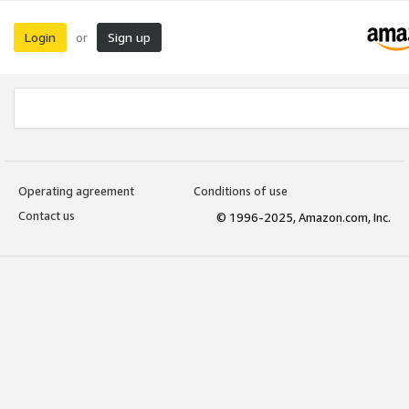
Login
Sign up
or
Operating agreement
Conditions of use
Contact us
© 1996-2025, Amazon.com, Inc.