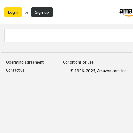
Login
Sign up
or
Operating agreement
Conditions of use
Contact us
© 1996-2025, Amazon.com, Inc.