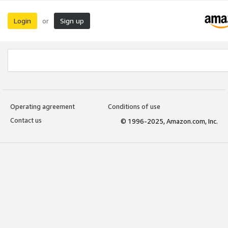
Login
Sign up
or
Operating agreement
Conditions of use
Contact us
© 1996-2025, Amazon.com, Inc.