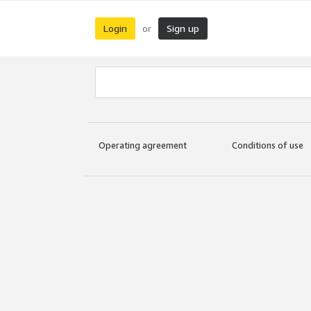
Login
Sign up
or
Operating agreement
Conditions of use