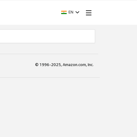
EN
© 1996-2025, Amazon.com, Inc.