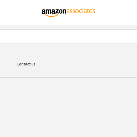
Contact us