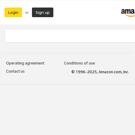
Login
Sign up
or
Operating agreement
Conditions of use
Contact us
© 1996-2025, Amazon.com, Inc.