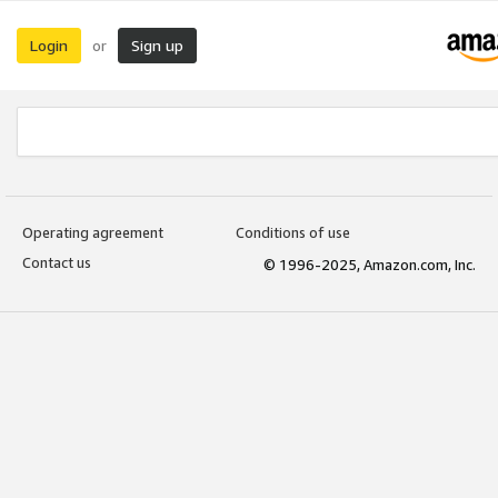
Login
Sign up
or
Operating agreement
Conditions of use
Contact us
© 1996-2025, Amazon.com, Inc.