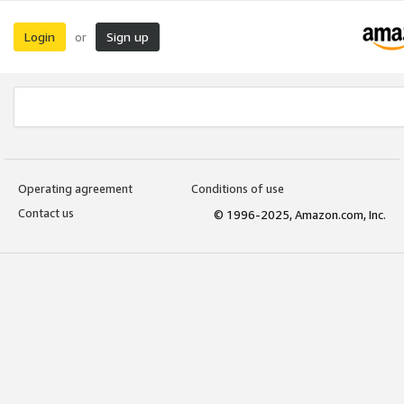
Login
Sign up
or
Operating agreement
Conditions of use
Contact us
© 1996-2025, Amazon.com, Inc.