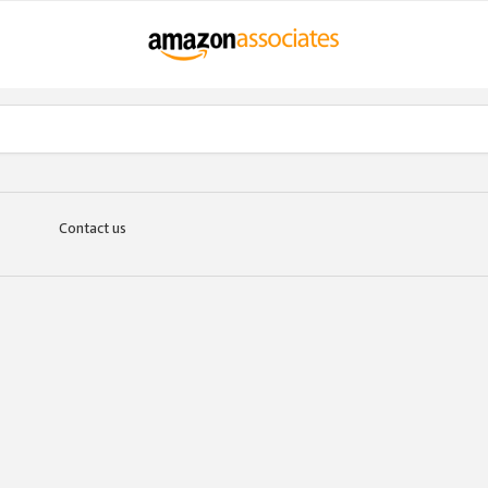
Contact us