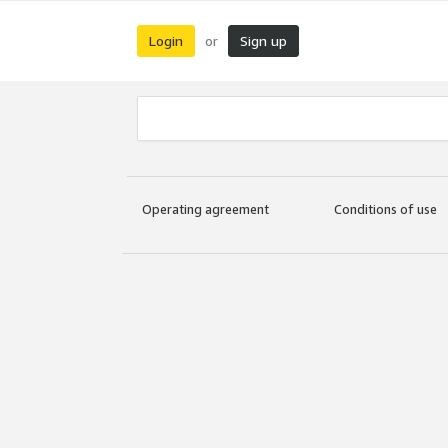
Login
Sign up
or
Operating agreement
Conditions of use