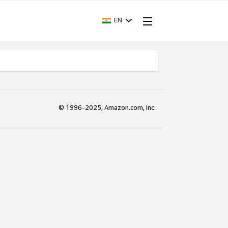
EN
© 1996-2025, Amazon.com, Inc.