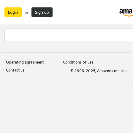
Login
Sign up
or
Operating agreement
Conditions of use
Contact us
© 1996-2025, Amazon.com, Inc.