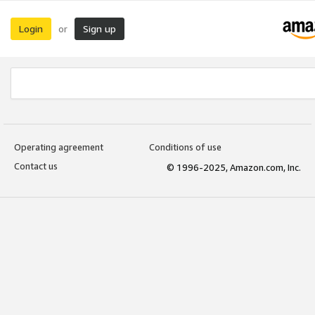
Login
Sign up
or
Operating agreement
Conditions of use
Contact us
© 1996-2025, Amazon.com, Inc.