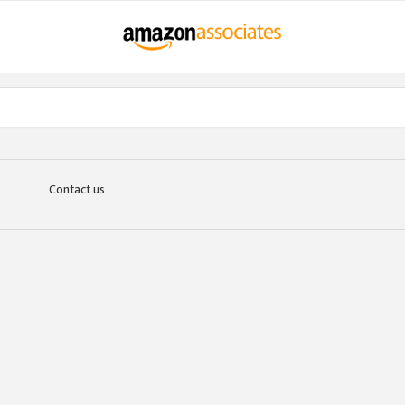
Contact us