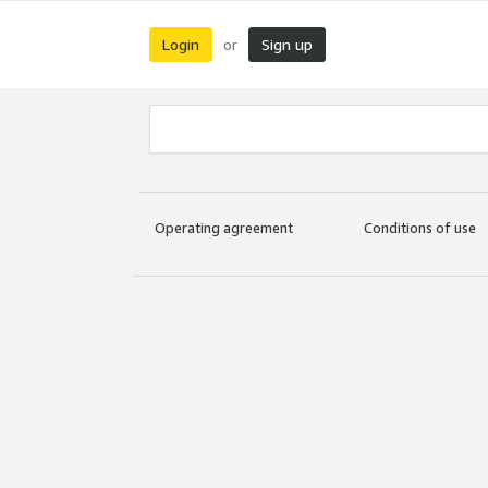
Login
Sign up
or
Operating agreement
Conditions of use