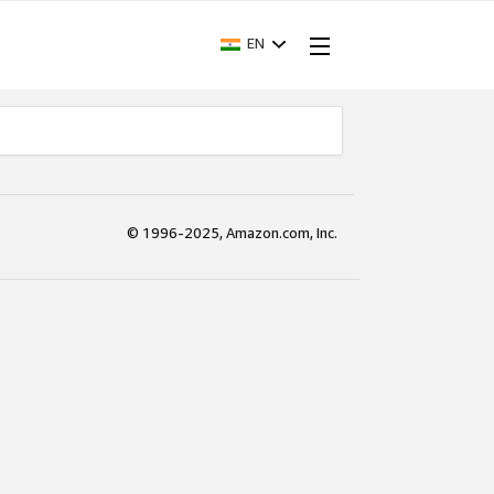
EN
© 1996-2025, Amazon.com, Inc.