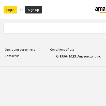
Login
Sign up
or
Operating agreement
Conditions of use
Contact us
© 1996-2025, Amazon.com, Inc.