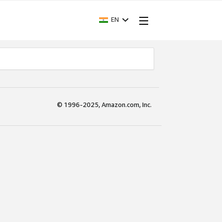
EN
© 1996-2025, Amazon.com, Inc.