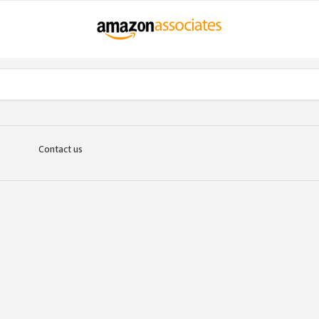
Contact us