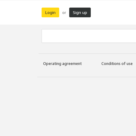
Login
Sign up
or
Operating agreement
Conditions of use