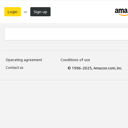
Login
Sign up
or
Operating agreement
Conditions of use
Contact us
© 1996-2025, Amazon.com, Inc.