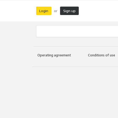
Login
Sign up
or
Operating agreement
Conditions of use