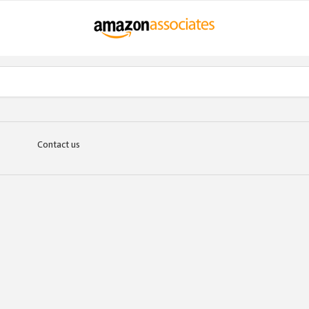
Contact us