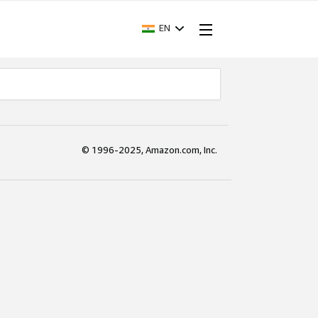
EN
© 1996-2025, Amazon.com, Inc.