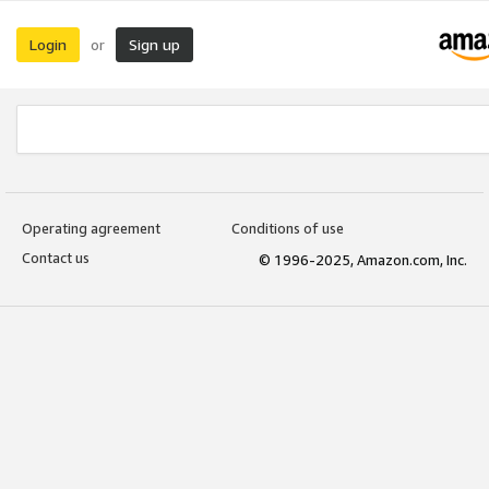
Login
Sign up
or
Operating agreement
Conditions of use
Contact us
© 1996-2025, Amazon.com, Inc.