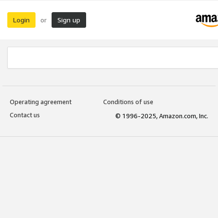
Login
Sign up
or
Operating agreement
Conditions of use
Contact us
© 1996-2025, Amazon.com, Inc.