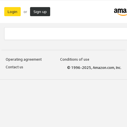
Login
Sign up
or
Operating agreement
Conditions of use
Contact us
© 1996-2025, Amazon.com, Inc.