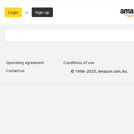
Login
Sign up
or
Operating agreement
Conditions of use
Contact us
© 1996-2025, Amazon.com, Inc.