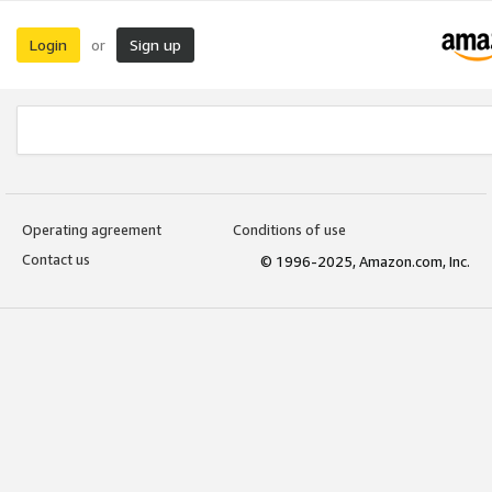
Login
Sign up
or
Operating agreement
Conditions of use
Contact us
© 1996-2025, Amazon.com, Inc.