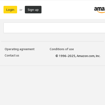
Login
Sign up
or
Operating agreement
Conditions of use
Contact us
© 1996-2025, Amazon.com, Inc.