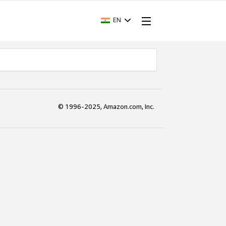
EN
© 1996-2025, Amazon.com, Inc.