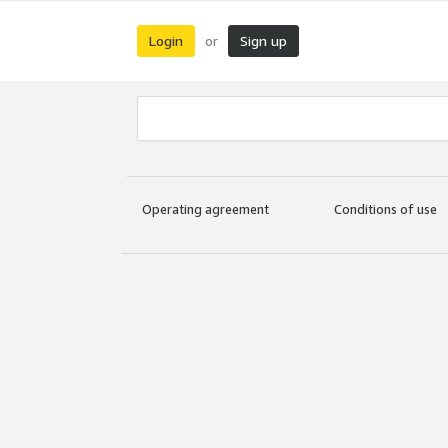
Login
Sign up
or
Operating agreement
Conditions of use