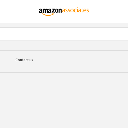
Contact us