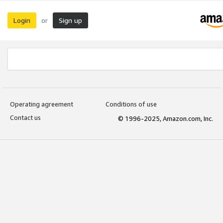
Login
Sign up
or
Operating agreement
Conditions of use
Contact us
© 1996-2025, Amazon.com, Inc.