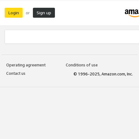
Login
Sign up
or
Operating agreement
Conditions of use
Contact us
© 1996-2025, Amazon.com, Inc.