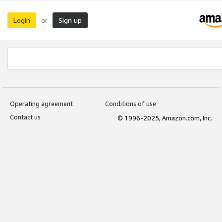
Login
Sign up
or
Operating agreement
Conditions of use
Contact us
© 1996-2025, Amazon.com, Inc.