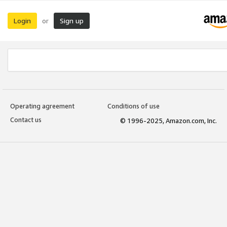
Login
Sign up
or
Operating agreement
Conditions of use
Contact us
© 1996-2025, Amazon.com, Inc.