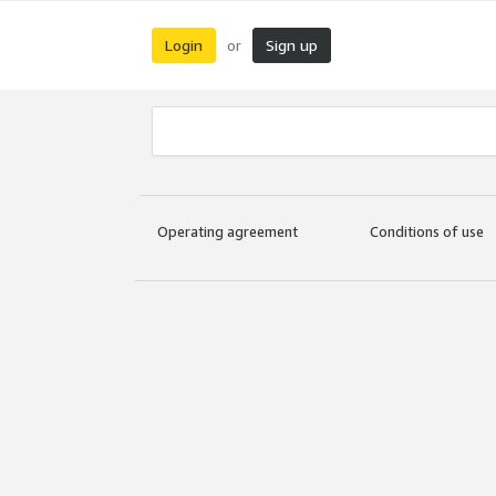
Login
Sign up
or
Operating agreement
Conditions of use