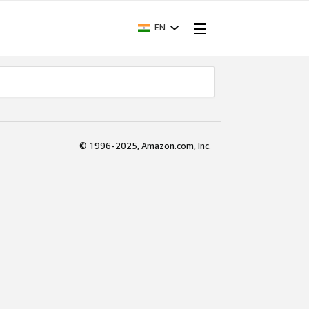
EN
© 1996-2025, Amazon.com, Inc.