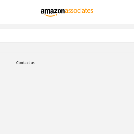
Contact us