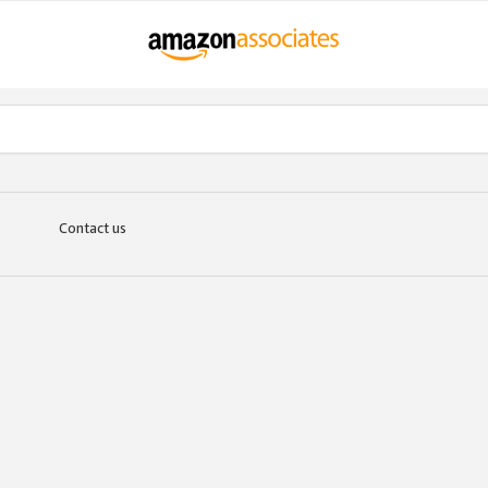
Contact us