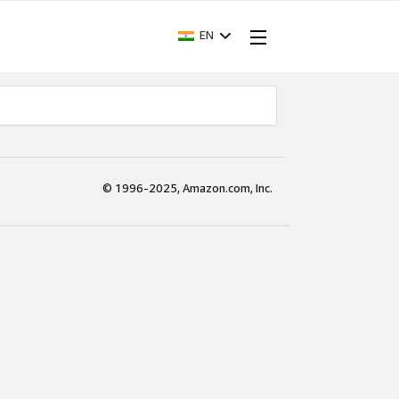
EN
© 1996-2025, Amazon.com, Inc.