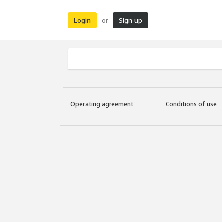
Login
Sign up
or
Operating agreement
Conditions of use