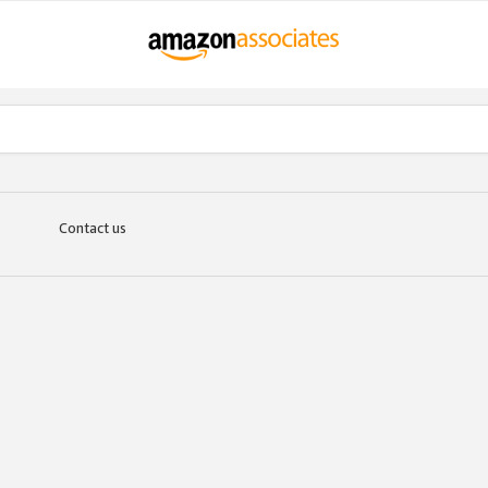
Contact us