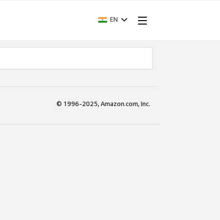
EN
© 1996-2025, Amazon.com, Inc.