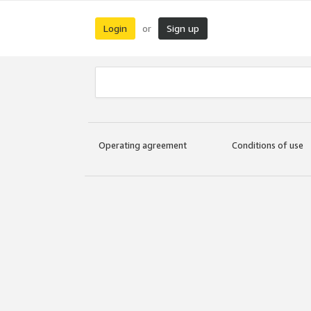
Login
Sign up
or
Operating agreement
Conditions of use