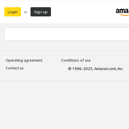
Login
Sign up
or
Operating agreement
Conditions of use
Contact us
© 1996-2025, Amazon.com, Inc.