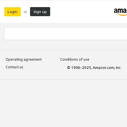
Login
Sign up
or
Operating agreement
Conditions of use
Contact us
© 1996-2025, Amazon.com, Inc.