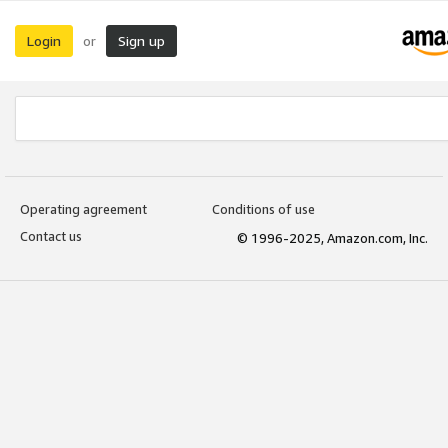
Login
Sign up
or
Operating agreement
Conditions of use
Contact us
© 1996-2025, Amazon.com, Inc.