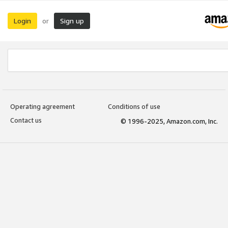
Login
Sign up
or
Operating agreement
Conditions of use
Contact us
© 1996-2025, Amazon.com, Inc.