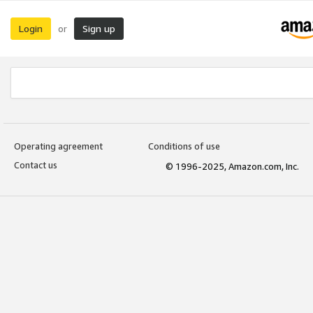
Login
Sign up
or
Operating agreement
Conditions of use
Contact us
© 1996-2025, Amazon.com, Inc.