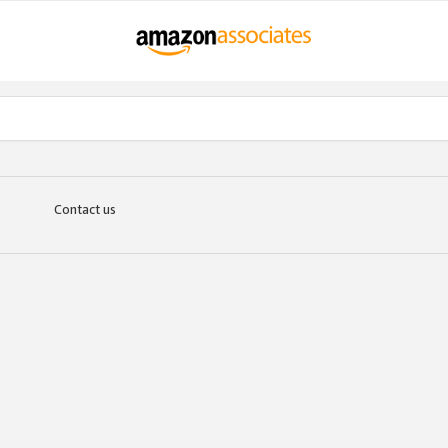
Contact us