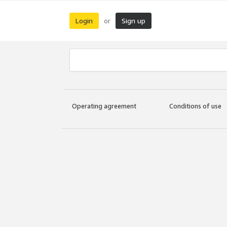
Login
Sign up
or
Operating agreement
Conditions of use