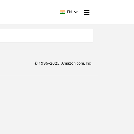
EN
© 1996-2025, Amazon.com, Inc.