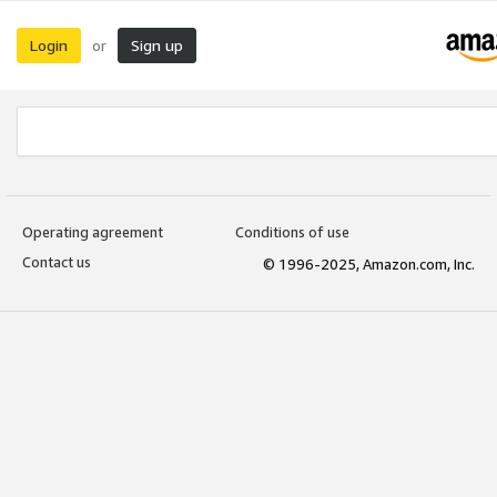
Login
Sign up
or
Operating agreement
Conditions of use
Contact us
© 1996-2025, Amazon.com, Inc.