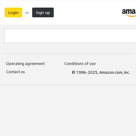
Login
Sign up
or
Operating agreement
Conditions of use
Contact us
© 1996-2025, Amazon.com, Inc.