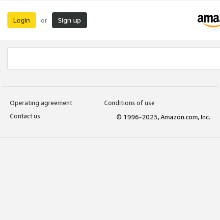
Login
Sign up
or
Operating agreement
Conditions of use
Contact us
© 1996-2025, Amazon.com, Inc.