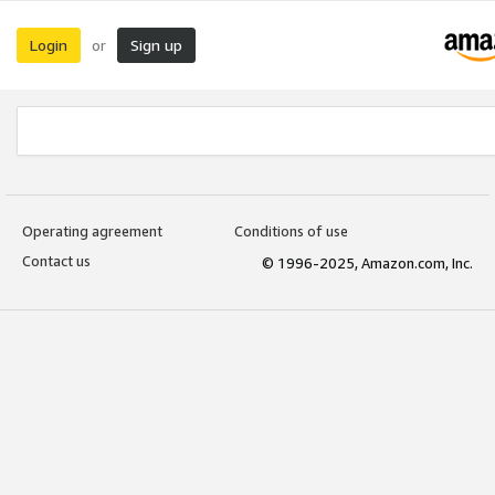
Login
Sign up
or
Operating agreement
Conditions of use
Contact us
© 1996-2025, Amazon.com, Inc.