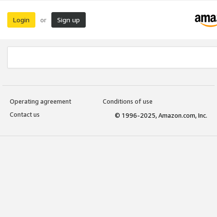
Login
Sign up
or
Operating agreement
Conditions of use
Contact us
© 1996-2025, Amazon.com, Inc.